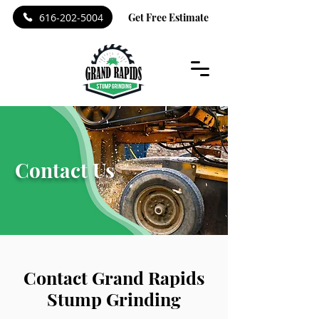
616-202-5004
Get Free Estimate
Contact Us
Contact Grand Rapids
Stump Grinding