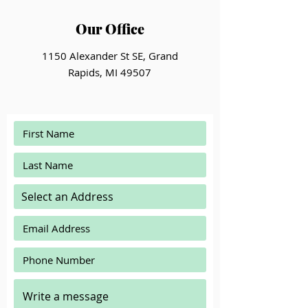
Our Office
1150 Alexander St SE, Grand
Rapids, MI 49507