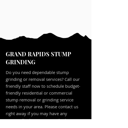
GRAND RAPIDS STUMP
GRINDING
Do you need dependable stump
grinding or removal services? Call our
friendly staff now to schedule budget-
friendly residential or commercial
stump removal or grinding service
needs in your area. Please contact us
right away if you may have any
potentially dangerous tree limbs, tree
diseases, trees that may be falling, or