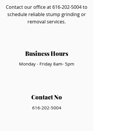
Contact our office at
616-202-5004
to
schedule reliable stump grinding or
removal services.
Business Hours
Monday - Friday 8am- 5pm
Contact No
616-202-5004