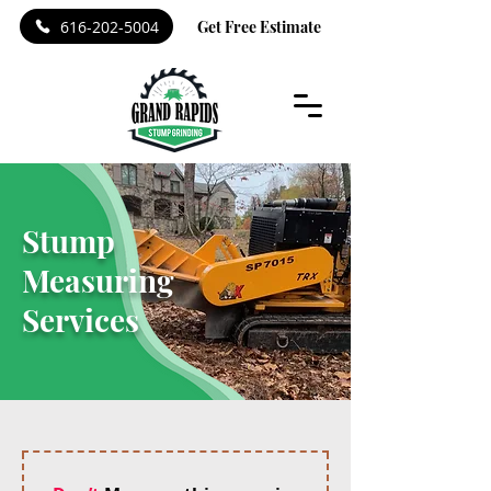
616-202-5004
Get Free Estimate
Stump
Measuring
Services