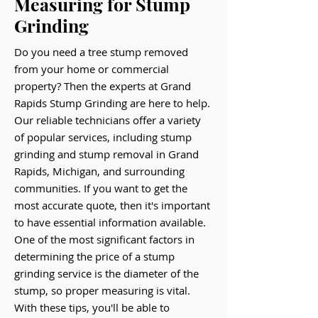
Measuring for Stump
Grinding
Do you need a tree stump removed
from your home or commercial
property? Then the experts at Grand
Rapids Stump Grinding are here to help.
Our reliable technicians offer a variety
of popular services, including stump
grinding and stump removal in Grand
Rapids, Michigan, and surrounding
communities. If you want to get the
most accurate quote, then it's important
to have essential information available.
One of the most significant factors in
determining the price of a stump
grinding service is the diameter of the
stump, so proper measuring is vital.
With these tips, you'll be able to