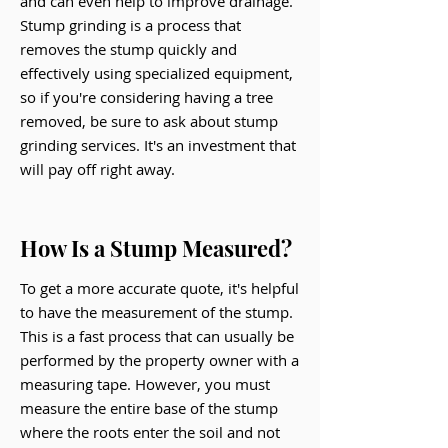
and can even help to improve drainage.
Stump grinding is a process that
removes the stump quickly and
effectively using specialized equipment,
so if you're considering having a tree
removed, be sure to ask about stump
grinding services. It's an investment that
will pay off right away.
How Is a Stump Measured?
To get a more accurate quote, it's helpful
to have the measurement of the stump.
This is a fast process that can usually be
performed by the property owner with a
measuring tape. However, you must
measure the entire base of the stump
where the roots enter the soil and not