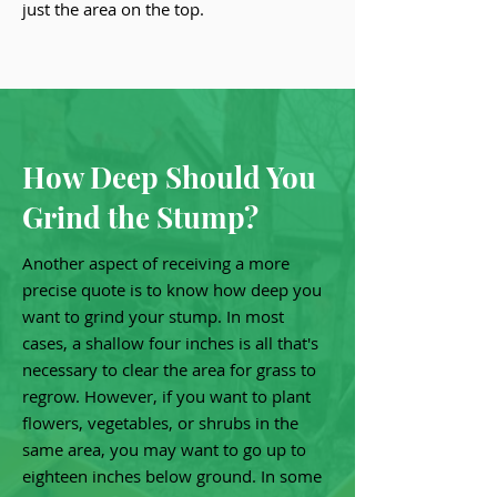
just the area on the top.
How Deep Should You
Grind the Stump?
Another aspect of receiving a more
precise quote is to know how deep you
want to grind your stump. In most
cases, a shallow four inches is all that's
necessary to clear the area for grass to
regrow. However, if you want to plant
flowers, vegetables, or shrubs in the
same area, you may want to go up to
eighteen inches below ground. In some