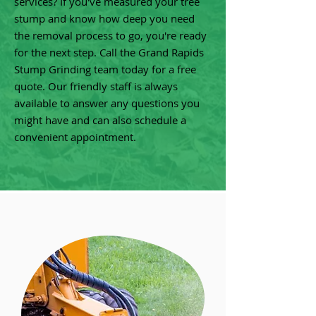
services? If you've measured your tree
stump and know how deep you need
the removal process to go, you're ready
for the next step. Call the Grand Rapids
Stump Grinding team today for a free
quote. Our friendly staff is always
available to answer any questions you
might have and can also schedule a
convenient appointment.