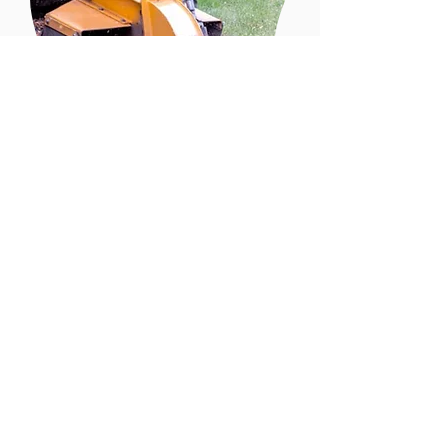
Do youNeed Stump
Grinding
Schedule Now