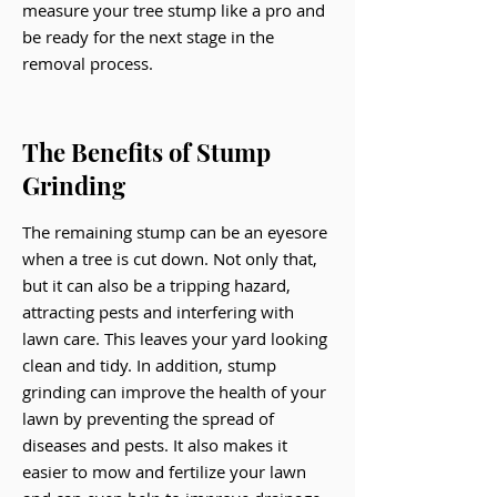
measure your tree stump like a pro and
be ready for the next stage in the
removal process.
The Benefits of Stump
Grinding
The remaining stump can be an eyesore
when a tree is cut down. Not only that,
but it can also be a tripping hazard,
attracting pests and interfering with
lawn care. This leaves your yard looking
clean and tidy. In addition, stump
grinding can improve the health of your
lawn by preventing the spread of
diseases and pests. It also makes it
easier to mow and fertilize your lawn