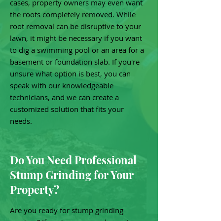
cases, property owners may even want
the roots completely removed. While
root removal can be disruptive to your
lawn, it might be necessary if you want
to dig a swimming pool or an area for a
basement or foundation slab. If you're
unsure what option is best, you can
speak with our knowledgeable
technicians, and we can create a
customized solution that fits your
needs.
Do You Need Professional
Stump Grinding for Your
Property?
Are you ready for stump grinding