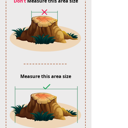
Don’t
Measure this area size
Measure this area size