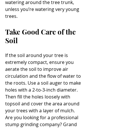
watering around the tree trunk, 
unless you’re watering very young 
trees.
Take Good Care of the 
Soil
If the soil around your tree is 
extremely compact, ensure you 
aerate the soil to improve air 
circulation and the flow of water to 
the roots. Use a soil auger to make 
holes with a 2-to-3-inch diameter. 
Then fill the holes loosely with 
topsoil and cover the area around 
your trees with a layer of mulch.
Are you looking for a professional 
stump grinding company? Grand 