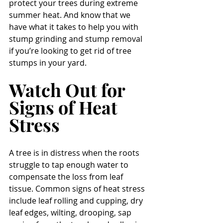
protect your trees during extreme 
summer heat. And know that we 
have what it takes to help you with 
stump grinding and stump removal 
if you’re looking to get rid of tree 
stumps in your yard.
Watch Out for 
Signs of Heat 
Stress
A tree is in distress when the roots 
struggle to tap enough water to 
compensate the loss from leaf 
tissue. Common signs of heat stress 
include leaf rolling and cupping, dry 
leaf edges, wilting, drooping, sap 