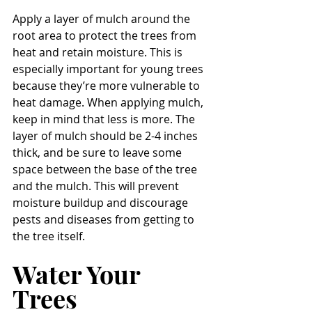
Apply a layer of mulch around the 
root area to protect the trees from 
heat and retain moisture. This is 
especially important for young trees 
because they’re more vulnerable to 
heat damage. When applying mulch, 
keep in mind that less is more. The 
layer of mulch should be 2-4 inches 
thick, and be sure to leave some 
space between the base of the tree 
and the mulch. This will prevent 
moisture buildup and discourage 
pests and diseases from getting to 
the tree itself. 
Water Your 
Trees 