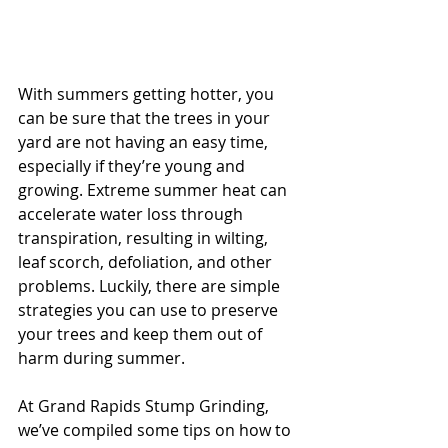
With summers getting hotter, you 
can be sure that the trees in your 
yard are not having an easy time, 
especially if they’re young and 
growing. Extreme summer heat can 
accelerate water loss through 
transpiration, resulting in wilting, 
leaf scorch, defoliation, and other 
problems. Luckily, there are simple 
strategies you can use to preserve 
your trees and keep them out of 
harm during summer.
At Grand Rapids Stump Grinding, 
we’ve compiled some tips on how to 