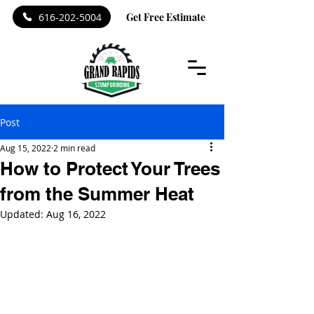
616-202-5004
Get Free Estimate
Post
Aug 15, 2022
2 min read
How to Protect Your Trees
from the Summer Heat
Updated:
Aug 16, 2022