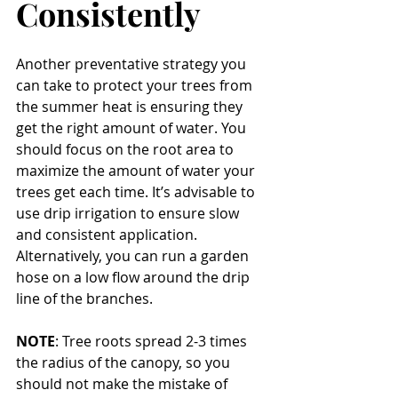
Consistently
Another preventative strategy you 
can take to protect your trees from 
the summer heat is ensuring they 
get the right amount of water. You 
should focus on the root area to 
maximize the amount of water your 
trees get each time. It’s advisable to 
use drip irrigation to ensure slow 
and consistent application. 
Alternatively, you can run a garden 
hose on a low flow around the drip 
line of the branches.
NOTE
: Tree roots spread 2-3 times 
the radius of the canopy, so you 
should not make the mistake of 