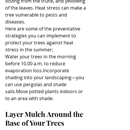
oozing from the trunk, and yellowing 
of the leaves. Heat stress can make a 
tree vulnerable to pests and 
diseases.
Here are some of the preventative 
strategies you can implement to 
protect your trees against heat 
stress in the summer;
Water your trees in the morning 
before 10.00 a.m. to reduce 
evaporation loss.Incorporate 
shading into your landscaping—you 
can use pergolas and shade 
sails.Move potted plants indoors or 
to an area with shade.
Layer Mulch Around the 
Base of Your Trees