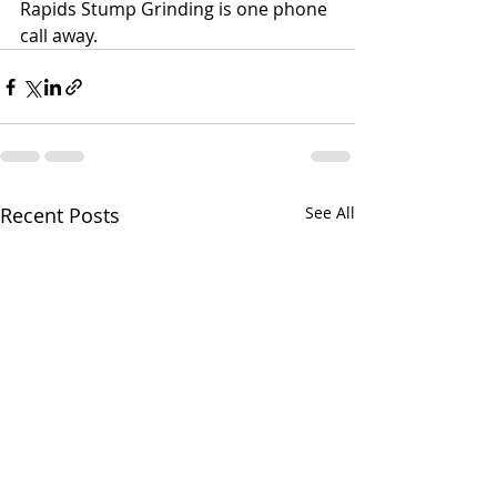
Rapids Stump Grinding is one phone 
call away.
Recent Posts
See All